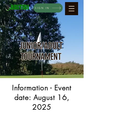
SIGN IN
JUNIOR/ADULT
TOURNAMENT
Information - Event
date: August 16,
2025