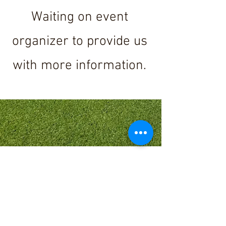
Waiting on event
organizer to provide us
with more information.
Send email with
name(s) and details to
request more info for